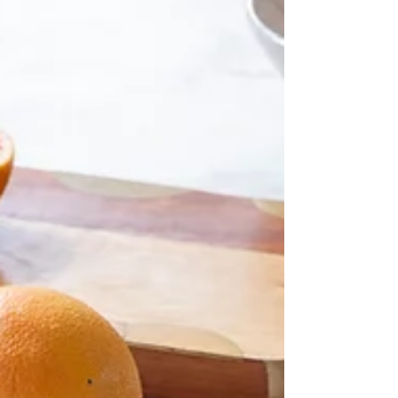
was, how do you add value without blowi