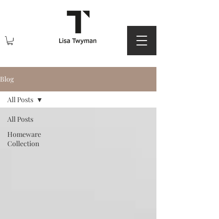
Blog
All Posts
All Posts
Homeware
Collection