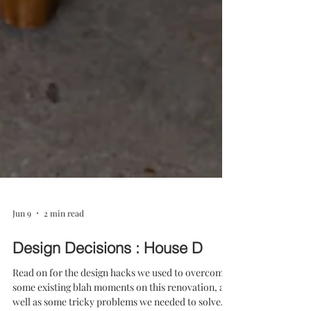
Jun 9
2 min read
Design Decisions : House D