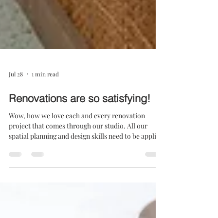
Jul 28
1 min read
Renovations are so satisfying!
Wow, how we love each and every renovation
project that comes through our studio. All our
spatial planning and design skills need to be applied
to achieve both a practical and beautiful
result...and within a budget! With the renovation of
House D, we needed to upgrade a drab home, and
add value in terms of lifestyle and rands. This young
family had a good budget - one that we wanted to
utilise with the utmost effectiveness. The question