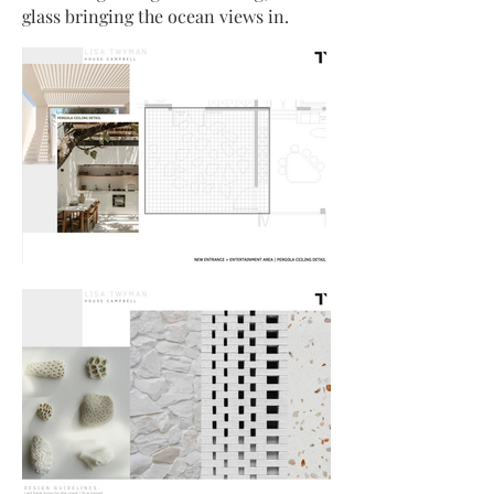
glass bringing the ocean views in.