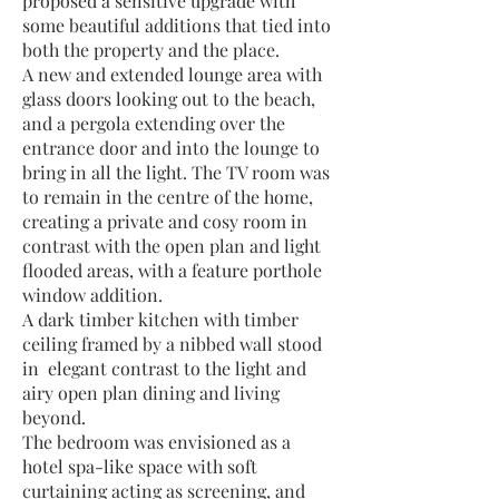
proposed a sensitive upgrade with
some beautiful additions that tied into
both the property and the place.
A new and extended lounge area with
glass doors looking out to the beach,
and a pergola extending over the
entrance door and into the lounge to
bring in all the light. The TV room was
to remain in the centre of the home,
creating a private and cosy room in
contrast with the open plan and light
flooded areas, with a feature porthole
window addition.
A dark timber kitchen with timber
ceiling framed by a nibbed wall stood
in elegant contrast to the light and
airy open plan dining and living
beyond.
The bedroom was envisioned as a
hotel spa-like space with soft
curtaining acting as screening, and