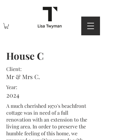
House C
Client:
Mr & Mrs C.
Year:
2024
A much cherished 1970's beachfront
cottage was in need of a full
renovation with an extension to the
living area. In order to preserve the
humble feeling of this home, we