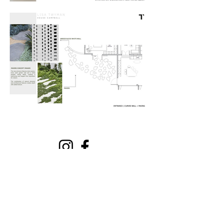
Get Our Free DIY Interior
Decorating Guide + Template
Email